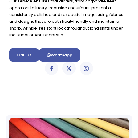
Our service ensures that drivers, from corporate fleet
operators to luxury limousine chauffeurs, present a
consistently polished and respectful image, using fabrics
and designs that are both heat-friendly and maintain a
sharp, wrinkle-resistant look throughout long shifts under
the Dubai or Abu Dhabi sun.
Call Us
Whatsapp