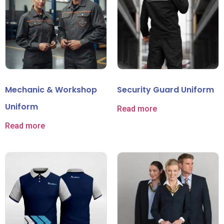
Mechanic & Workshop
Security Guard Uniform
Uniform
Read more
Read more