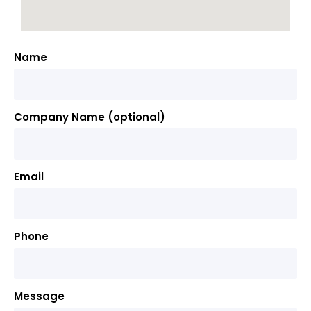
Name
Company Name (optional)
Email
Phone
Message