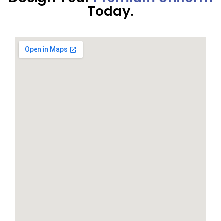
Today.