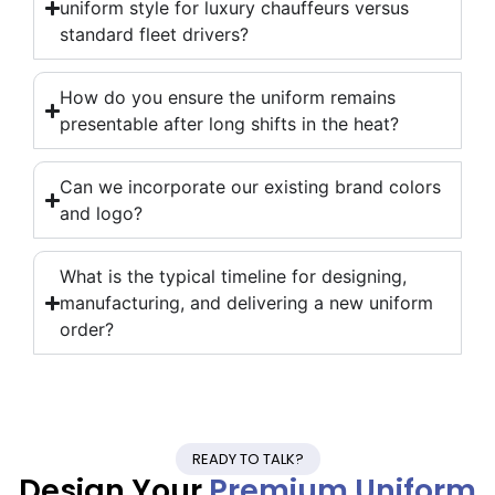
uniform style for luxury chauffeurs versus
standard fleet drivers?
How do you ensure the uniform remains
presentable after long shifts in the heat?
Can we incorporate our existing brand colors
and logo?
What is the typical timeline for designing,
manufacturing, and delivering a new uniform
order?
READY TO TALK?
Design Your
Premium Uniform