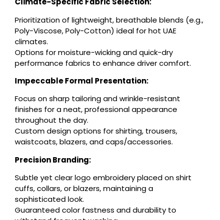
Climate-Specific Fabric Selection:
Prioritization of lightweight, breathable blends (e.g.,
Poly-Viscose, Poly-Cotton) ideal for hot UAE
climates.
Options for moisture-wicking and quick-dry
performance fabrics to enhance driver comfort.
Impeccable Formal Presentation:
Focus on sharp tailoring and wrinkle-resistant
finishes for a neat, professional appearance
throughout the day.
Custom design options for shirting, trousers,
waistcoats, blazers, and caps/accessories.
Precision Branding:
Subtle yet clear logo embroidery placed on shirt
cuffs, collars, or blazers, maintaining a
sophisticated look.
Guaranteed color fastness and durability to