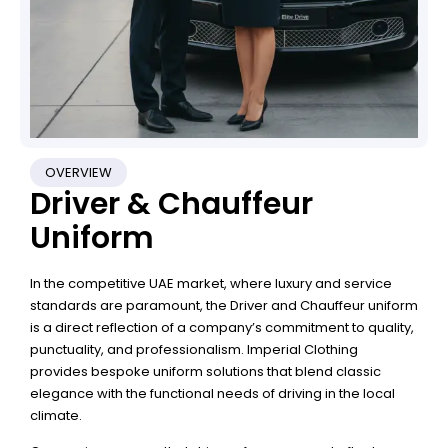
OVERVIEW
Driver & Chauffeur
Uniform
In the competitive UAE market, where luxury and service
standards are paramount, the Driver and Chauffeur uniform
is a direct reflection of a company’s commitment to quality,
punctuality, and professionalism. Imperial Clothing
provides bespoke uniform solutions that blend classic
elegance with the functional needs of driving in the local
climate.