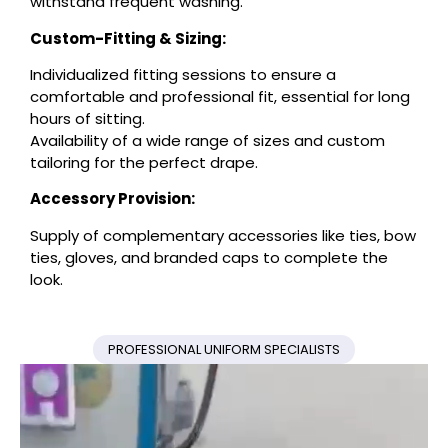
withstand frequent washing.
Custom-Fitting & Sizing:
Individualized fitting sessions to ensure a
comfortable and professional fit, essential for long
hours of sitting.
Availability of a wide range of sizes and custom
tailoring for the perfect drape.
Accessory Provision:
Supply of complementary accessories like ties, bow
ties, gloves, and branded caps to complete the
look.
PROFESSIONAL UNIFORM SPECIALISTS