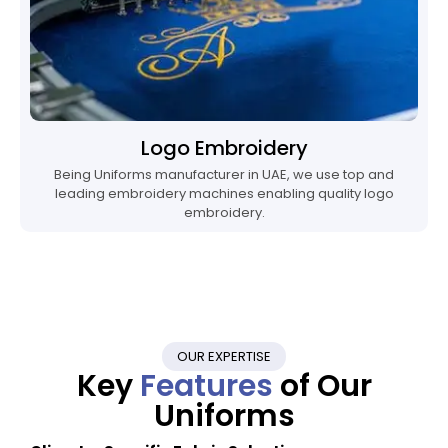
Logo Embroidery
Being Uniforms manufacturer in UAE, we use top and
leading embroidery machines enabling quality logo
embroidery.
OUR EXPERTISE
Key
Features
of Our
Uniforms