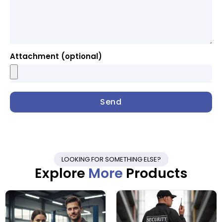
Attachment (optional)
Send
LOOKING FOR SOMETHING ELSE?
Explore
More
Products