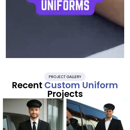
PROJECT GALLERY
Recent
Custom Uniform
Projects