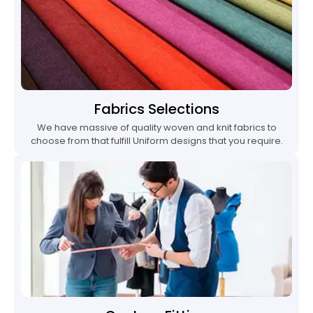
Fabrics Selections
We have massive of quality woven and knit fabrics to
choose from that fulfill Uniform designs that you require.