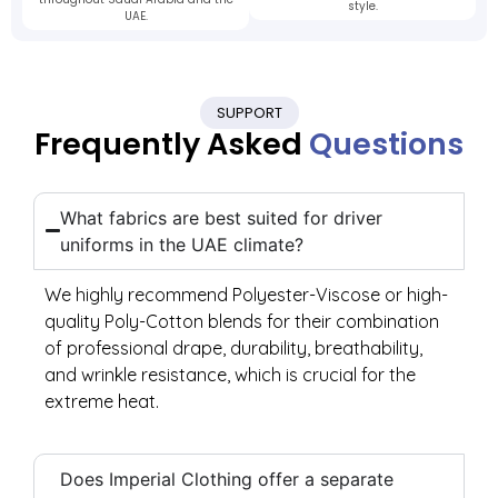
style.
UAE.
SUPPORT
Frequently Asked
Questions
What fabrics are best suited for driver
uniforms in the UAE climate?
We highly recommend Polyester-Viscose or high-
quality Poly-Cotton blends for their combination
of professional drape, durability, breathability,
and wrinkle resistance, which is crucial for the
extreme heat.
Does Imperial Clothing offer a separate