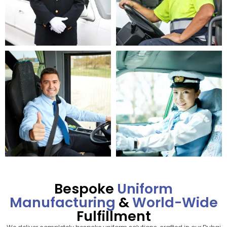
Bespoke
Uniform
Manufacturing
&
World-Wide
Fulfillment