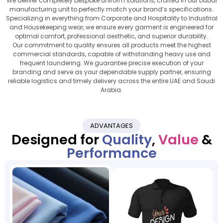
We deliver completely bespoke uniform solutions, crafted in our Dubai
manufacturing unit to perfectly match your brand’s specifications.
Specializing in everything from Corporate and Hospitality to Industrial
and Housekeeping wear, we ensure every garment is engineered for
optimal comfort, professional aesthetic, and superior durability.
Our commitment to quality ensures all products meet the highest
commercial standards, capable of withstanding heavy use and
frequent laundering. We guarantee precise execution of your
branding and serve as your dependable supply partner, ensuring
reliable logistics and timely delivery across the entire UAE and Saudi
Arabia.
ADVANTAGES
Designed for
Quality
,
Value
&
Performance