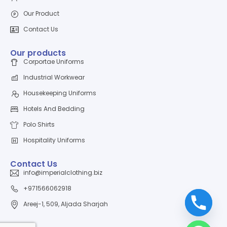
Our Product
Contact Us
Our products
Corportae Uniforms
Industrial Workwear
Housekeeping Uniforms
Hotels And Bedding
Polo Shirts
Hospitality Uniforms
Contact Us
info@imperialclothing.biz
+971566062918
Areej-1, 509, Aljada Sharjah