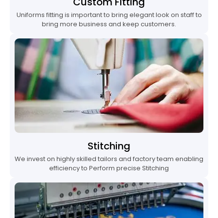
Custom Fitting
Uniforms fitting is important to bring elegant look on staff to
bring more business and keep customers.
Stitching
We invest on highly skilled tailors and factory team enabling
efficiency to Perform precise Stitching