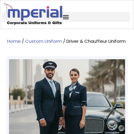
Home
/
Custom Uniform
/ Driver & Chauffeur Uniform