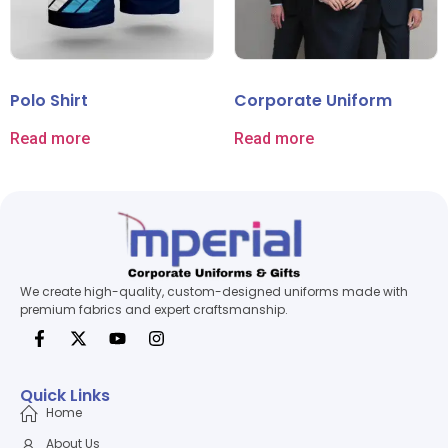
Polo Shirt
Corporate Uniform
Read more
Read more
We create high-quality, custom-designed uniforms made with
premium fabrics and expert craftsmanship.
Quick Links
Home
About Us