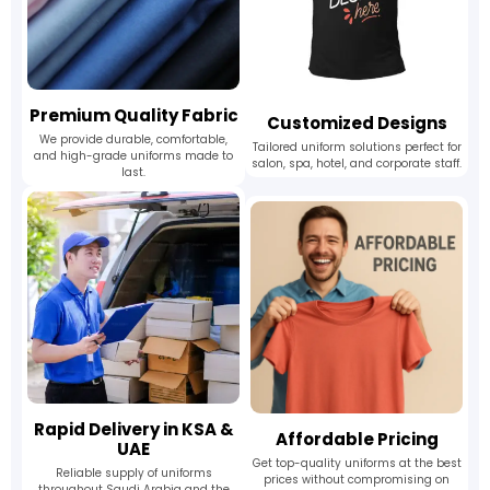
Premium Quality Fabric
Customized Designs
We provide durable, comfortable,
Tailored uniform solutions perfect for
and high-grade uniforms made to
salon, spa, hotel, and corporate staff.
last.
Rapid Delivery in KSA &
Affordable Pricing
UAE
Get top-quality uniforms at the best
Reliable supply of uniforms
prices without compromising on
throughout Saudi Arabia and the