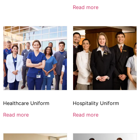
Read more
Healthcare Uniform
Hospitality Uniform
Read more
Read more