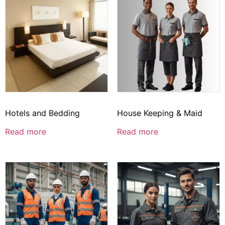
Hotels and Bedding
House Keeping & Maid
Read more
Read more