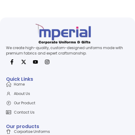
We create high-quality, custom-designed uniforms made with
premium fabrics and expert craftsmanship.
Quick Links
Home
About Us
Our Product
Contact Us
Our products
Corportae Uniforms