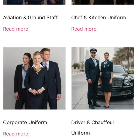
Aviation & Ground Staff
Chef & Kitchen Uniform
Read more
Read more
Corporate Uniform
Driver & Chauffeur
Uniform
Read more