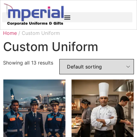
Home
/ Custom Uniform
Custom Uniform
Showing all 13 results