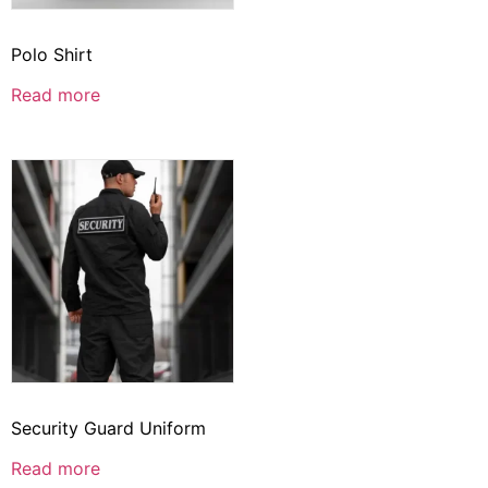
Polo Shirt
Read more
Security Guard Uniform
Read more