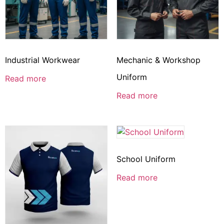
Industrial Workwear
Mechanic & Workshop
Uniform
Read more
Read more
School Uniform
Read more