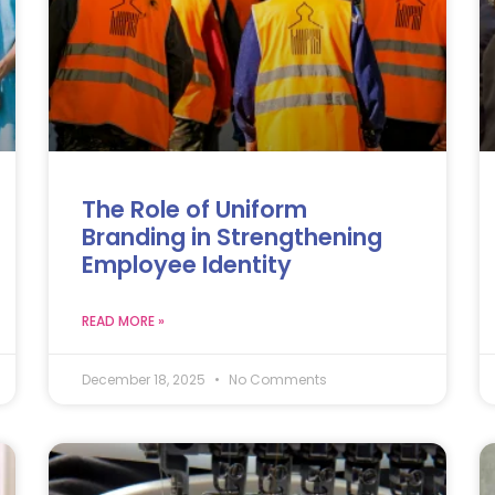
The Role of Uniform
Branding in Strengthening
Employee Identity
READ MORE »
December 18, 2025
No Comments