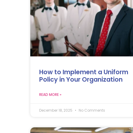
How to Implement a Uniform
Policy in Your Organization
READ MORE »
December 18, 2025
No Comments