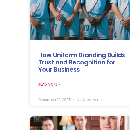
How Uniform Branding Builds
Trust and Recognition for
Your Business
READ MORE »
December 18, 2025
No Comments