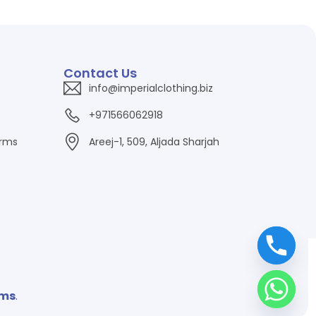
Contact Us
info@imperialclothing.biz
+971566062918
orms
Areej-1, 509, Aljada Sharjah
ems
.