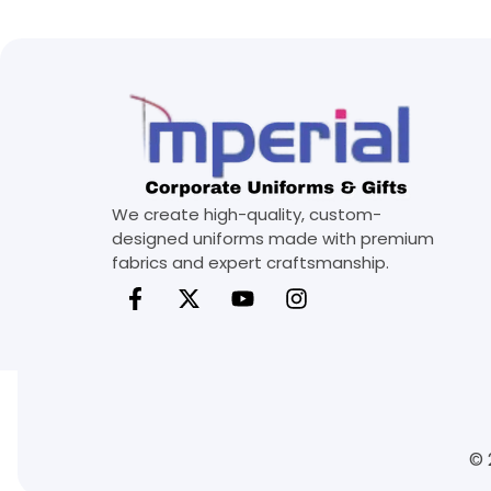
We create high-quality, custom-
designed uniforms made with premium
fabrics and expert craftsmanship.
© 