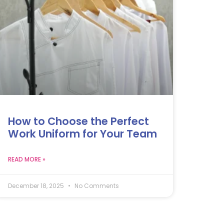
How to Choose the Perfect
Work Uniform for Your Team
READ MORE »
December 18, 2025
No Comments