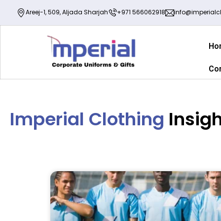
Areej-1, 509, Aljada Sharjah
+971 566062918
info@imperialcl
Ho
Co
Imperial Clothing
Insig