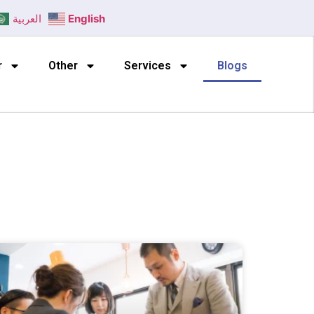
العربية
English
r
Other
Services
Blogs