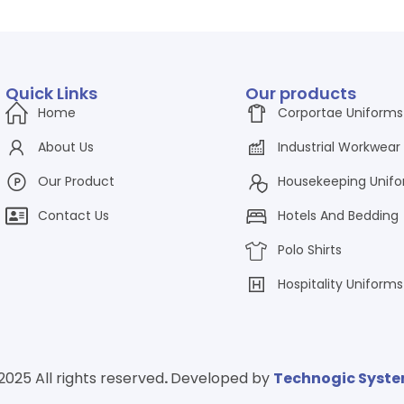
Quick Links
Our products
Home
Corportae Uniforms
About Us
Industrial Workwear
Our Product
Housekeeping Unif
Contact Us
Hotels And Bedding
Polo Shirts
Hospitality Uniforms
2025 All rights reserved
.
Developed by
Technogic Syst