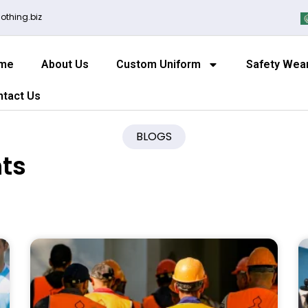
othing.biz
me
About Us
Custom Uniform
Safety Wea
ntact Us
BLOGS
hts